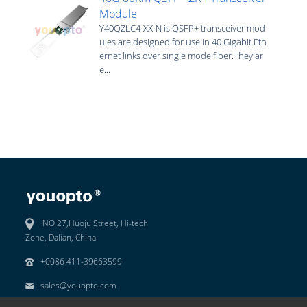
Module
Y40QZLC4-XX-N is QSFP+ transceiver mod
ules are designed for use in 40 Gigabit Eth
ernet links over single mode fiber.They ar
e...
NO.27,Huoju Street, Hi-tech
Zone, Dalian, China
+0086 411-39663599
sales@youopto.com