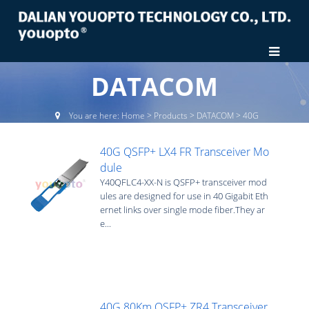
DATACOM
You are here:
Home
>
Products
>
DATACOM
>
40G
40G QSFP+ LX4 FR Transceiver Mo
dule
Y40QFLC4-XX-N is QSFP+ transceiver mod
ules are designed for use in 40 Gigabit Eth
ernet links over single mode fiber.They ar
e...
40G 80Km QSFP+ ZR4 Transceiver