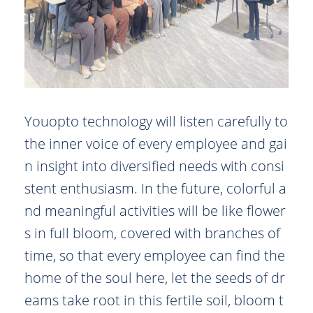
Youopto technology will listen carefully to
the inner voice of every employee and gai
n insight into diversified needs with consi
stent enthusiasm. In the future, colorful a
nd meaningful activities will be like flower
s in full bloom, covered with branches of
time, so that every employee can find the
home of the soul here, let the seeds of dr
eams take root in this fertile soil, bloom t