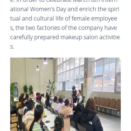
ational Women's Day and enrich the spiri
tual and cultural life of female employee
s, the two factories of the company have
carefully prepared makeup salon activitie
s.