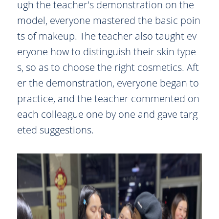
ugh the teacher's demonstration on the
model, everyone mastered the basic poin
ts of makeup. The teacher also taught ev
eryone how to distinguish their skin type
s, so as to choose the right cosmetics. Aft
er the demonstration, everyone began to
practice, and the teacher commented on
each colleague one by one and gave targ
eted suggestions.