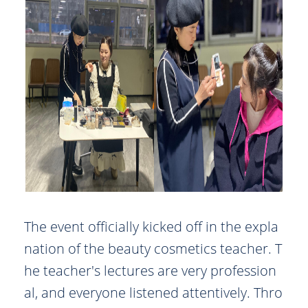
The event officially kicked off in the expla
nation of the beauty cosmetics teacher. T
he teacher's lectures are very profession
al, and everyone listened attentively. Thro