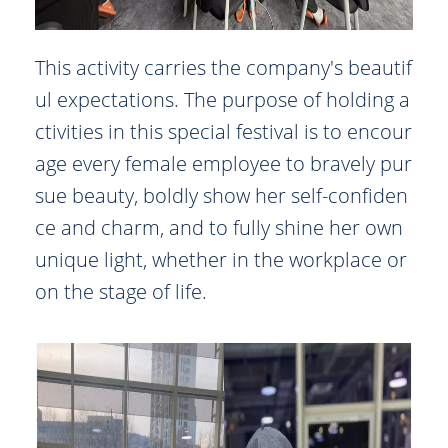
This activity carries the company's beautif
ul expectations. The purpose of holding a
ctivities in this special festival is to encour
age every female employee to bravely pur
sue beauty, boldly show her self-confiden
ce and charm, and to fully shine her own
unique light, whether in the workplace or
on the stage of life.