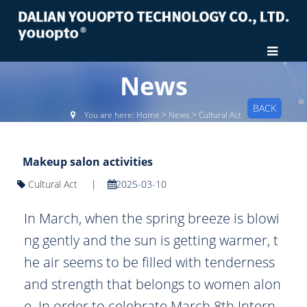
News
BACK
You are here:
Home
>
News
>
Cultural Act
Makeup salon activities
Cultural Act
|
2025-03-10
In March, when the spring breeze is blowi
ng gently and the sun is getting warmer, t
he air seems to be filled with tenderness
and strength that belongs to women alon
e. In order to celebrate March 8th Intern