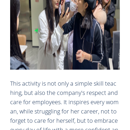
This activity is not only a simple skill teac
hing, but also the company's respect and
care for employees. It inspires every wom
an, while struggling for her career, not to
forget to care for herself, but to embrace
every day of life with a more confident an