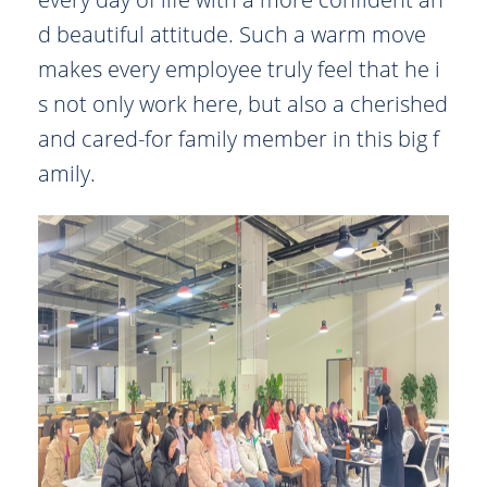
d beautiful attitude. Such a warm move
makes every employee truly feel that he i
s not only work here, but also a cherished
and cared-for family member in this big f
amily.