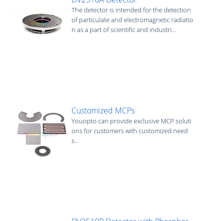
The detector is intended for the detection
of particulate and electromagnetic radiatio
n as a part of scientific and industri...
Customized MCPs
Youopto can provide exclusive MCP soluti
ons for customers with customized need
s...