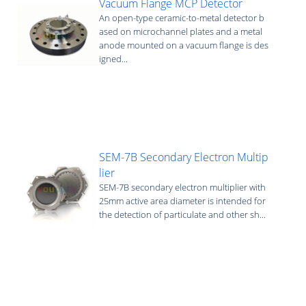
Vacuum Flange MCP Detector
An open-type ceramic-to-metal detector b
ased on microchannel plates and a metal
anode mounted on a vacuum flange is des
igned...
SEM-7B Secondary Electron Multip
lier
SEM-7B secondary electron multiplier with
25mm active area diameter is intended for
the detection of particulate and other sh...