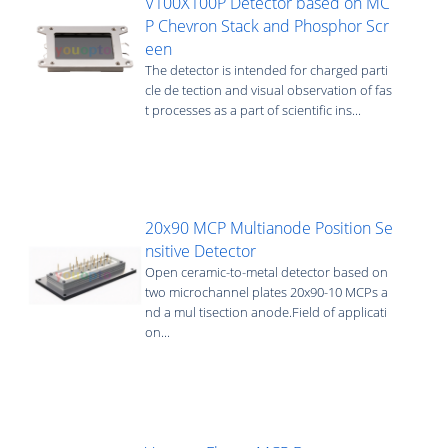
V100X100P Detector based on MC
P Chevron Stack and Phosphor Scr
een
The detector is intended for charged parti
cle de tection and visual observation of fas
t processes as a part of scientific ins...
20x90 MCP Multianode Position Se
nsitive Detector
Open ceramic-to-metal detector based on
two microchannel plates 20х90-10 MCPs a
nd a mul tisection anode.Field of applicati
on...