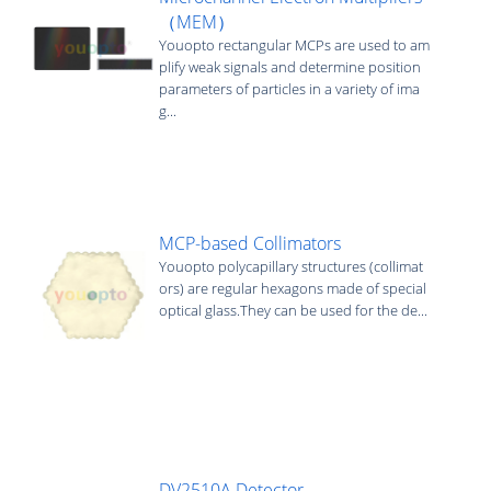
（MEM）
Youopto rectangular MCPs are used to am
plify weak signals and determine position
parameters of particles in a variety of ima
g...
MCP-based Collimators
Youopto polycapillary structures (collimat
ors) are regular hexagons made of special
optical glass.They can be used for the de...
DV2510A Detector