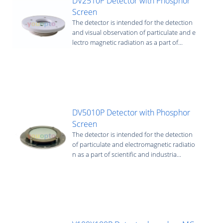
DV2510P Detector with Phosphor
Screen
The detector is intended for the detection
and visual observation of particulate and e
lectro magnetic radiation as a part of...
DV5010P Detector with Phosphor
Screen
The detector is intended for the detection
of particulate and electromagnetic radiatio
n as a part of scientific and industria...