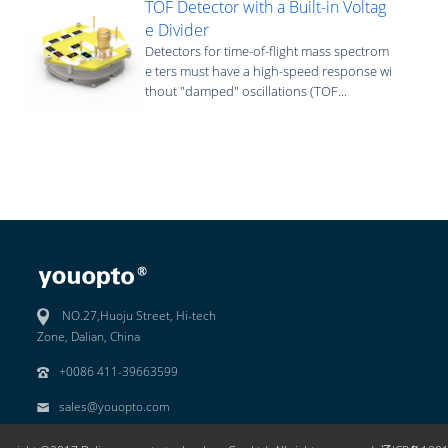
TOF Detector with a Built-in Voltag
e Divider
Detectors for time-of-flight mass spectrom
e ters must have a high-speed response wi
thout "damped" oscillations (TOF...
NO.27,Huoju Street, Hi-tech
Zone, Dalian, China
+0086 411-39663599
sales@youopto.com