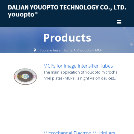
Products
You are here:
Home
>
Products
>
MCP
MCPs for Image Intensifier Tubes
The main application of Youopto microcha
nnel plates (MCPs) is night vision devices...
Microchannel Electron Multipliers