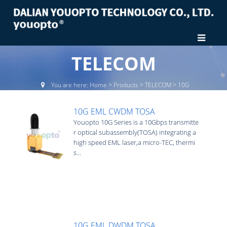
TELECOM
You are here:
Home
>
Products
>
TELECOM
>
10G
10G EML CWDM TOSA
Youopto 10G Series is a 10Gbps transmitte
r optical subassembly(TOSA) integrating a
high speed EML laser,a micro-TEC, thermi
s...
10G EML DWDM TOSA