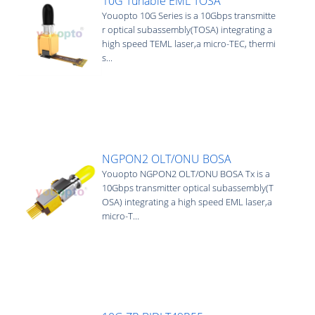
10G Tunable EML TOSA
Youopto 10G Series is a 10Gbps transmitte
r optical subassembly(TOSA) integrating a
high speed TEML laser,a micro-TEC, thermi
s...
NGPON2 OLT/ONU BOSA
Youopto NGPON2 OLT/ONU BOSA Tx is a
10Gbps transmitter optical subassembly(T
OSA) integrating a high speed EML laser,a
micro-T...