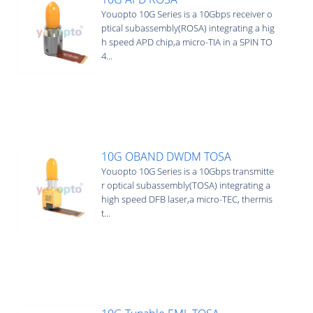
Youopto 10G Series is a 10Gbps receiver o
ptical subassembly(ROSA) integrating a hig
h speed APD chip,a micro-TIA in a 5PIN TO
4...
10G OBAND DWDM TOSA
Youopto 10G Series is a 10Gbps transmitte
r optical subassembly(TOSA) integrating a
high speed DFB laser,a micro-TEC, thermis
t...