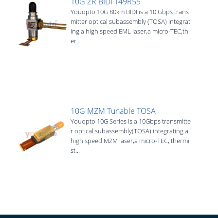
10G ZR BIDI T49R55
Youopto 10G 80km BIDI is a 10 Gbps trans
mitter optical subassembly (TOSA) integrat
ing a high speed EML laser,a micro-TEC,th
er...
10G MZM Tunable TOSA
Youopto 10G Series is a 10Gbps transmitte
r optical subassembly(TOSA) integrating a
high speed MZM laser,a micro-TEC, thermi
st...