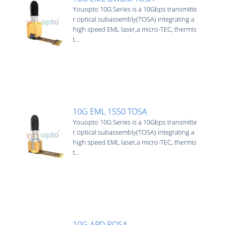
Youopto 10G Series is a 10Gbps transmitte
r optical subassembly(TOSA) integrating a
high speed EML laser,a micro-TEC, thermis
t...
10G EML 1550 TOSA
Youopto 10G Series is a 10Gbps transmitte
r optical subassembly(TOSA) integrating a
high speed EML laser,a micro-TEC, thermis
t...
10G APD ROSA