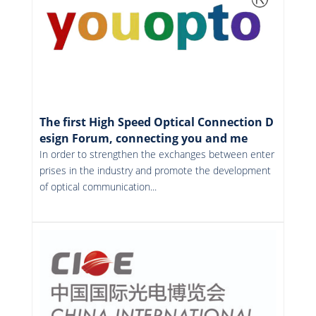
The first High Speed Optical Connection D
esign Forum, connecting you and me
In order to strengthen the exchanges between enter
prises in the industry and promote the development
of optical communication...
More