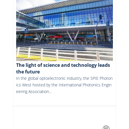
The light of science and technology leads
the future
In the global optoelectronic industry, the SPIE Photon
ics West hosted by the International Photonics Engin
eering Association...
More