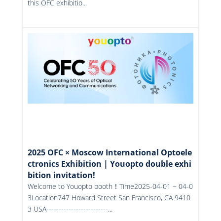
this OFC exhibitio...
More
2025 OFC × Moscow International Optoele
ctronics Exhibition | Youopto double exhi
bition invitation!
Welcome to Youopto booth！Time2025-04-01 ~ 04-0
3Location747 Howard Street San Francisco, CA 9410
3 USA-------------------------...