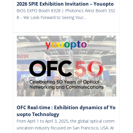
2026 SPIE Exhibition Invitation – Youopto
BiOS EXPO Booth 8328 | Photonics West Booth 332
8 – We Look Forward to Seeing You!...
More
OFC Real-time : Exhibition dynamics of Yo
uopto Technology
From April 1 to April 3, 2025, the global optical comm
unication industry focused on San Francisco, USA. At