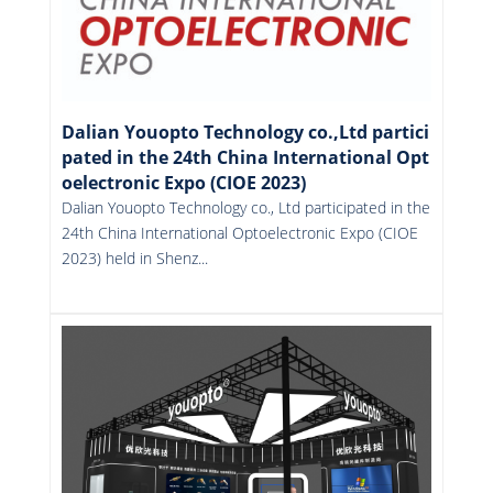
Dalian Youopto Technology co.,Ltd partici
pated in the 24th China International Opt
oelectronic Expo (CIOE 2023)
Dalian Youopto Technology co., Ltd participated in the
24th China International Optoelectronic Expo (CIOE
2023) held in Shenz...
More