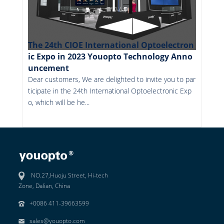
The 24th CIOE International Optoelectron
ic Expo in 2023 Youopto Technology Anno
uncement
Dear customers, We are delighted to invite you to par
ticipate in the 24th International Optoelectronic Exp
o, which will be he...
More
NO.27,Huoju Street, Hi-tech
Zone, Dalian, China
+0086 411-39663599
sales@youopto.com