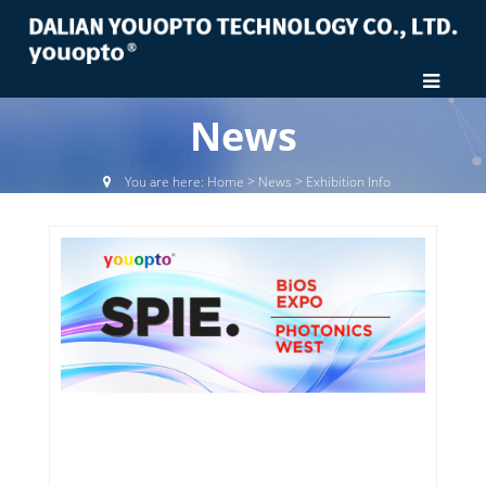
News
You are here:
Home
>
News
>
Exhibition Info