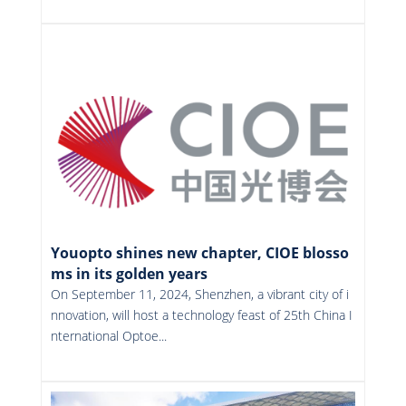
More
Youopto shines new chapter, CIOE blosso
ms in its golden years
On September 11, 2024, Shenzhen, a vibrant city of i
nnovation, will host a technology feast of 25th China I
nternational Optoe...
More