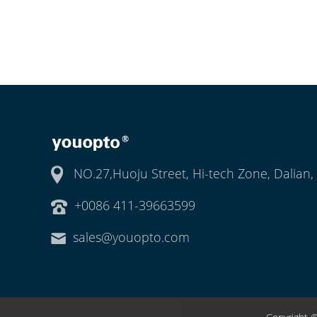
NO.27,Huoju Street, Hi-tech Zone, Dalian,
+0086 411-39663599
sales@youopto.com