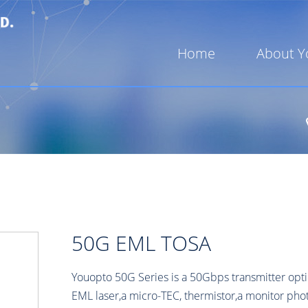
Home
About Y
50G EML TOSA
Youopto 50G Series is a 50Gbps transmitter opti
EML laser,a micro-TEC, thermistor,a monitor p