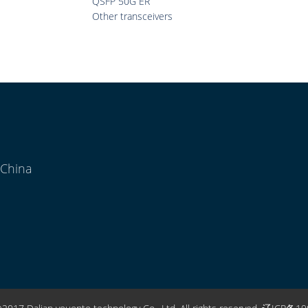
QSFP 50G ER
Other transceivers
 China