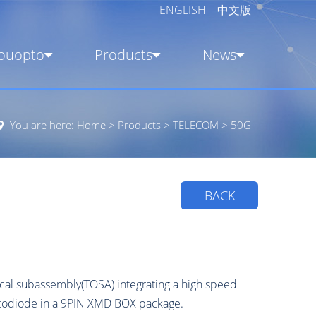
ENGLISH
中文版
ouopto
Products
News
You are here:
Home
>
Products
>
TELECOM
>
50G
BACK
cal subassembly(TOSA) integrating a high speed
hotodiode in a 9PIN XMD BOX package.