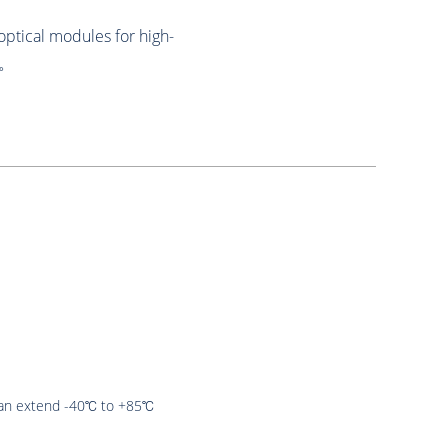
optical modules for high-
s。
an extend -40℃ to +85℃