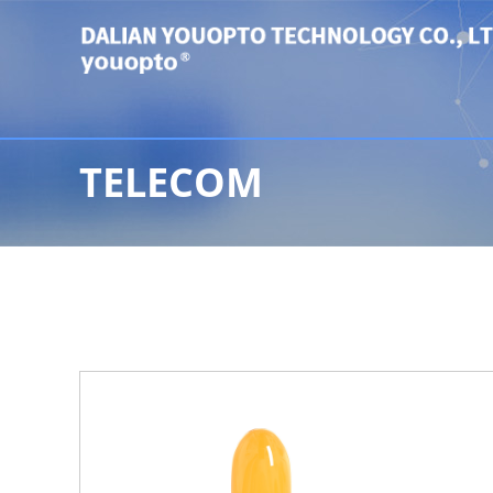
TELECOM