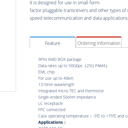
It is designed for use in small form-
factor pluggable transceivers and other types of 
speed telecommunication and data application
Feature
Ordering information
9PIN XMD BOX package
Data rates up to 50Gbps（25G PAM4）
EML chip
For use up to 40km
1310nm wavelength
Integrated micro-TEC and thermistor
Single-ended 50ohm impedance
LC receptacle
FPC connected
Case operating temperature：-5℃ to +75℃ and c
Applications：